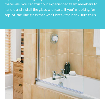
materials. You can trust our experienced team members to
handle and install the glass with care. If you’re looking for
top-of-the-line glass that won’t break the bank, turn to us.