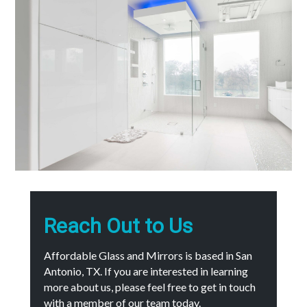
Reach Out to Us
Affordable Glass and Mirrors is based in San
Antonio, TX. If you are interested in learning
more about us, please feel free to get in touch
with a member of our team today.