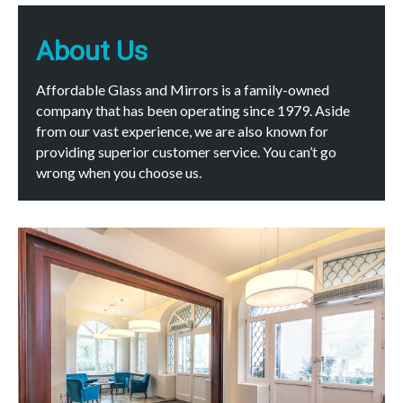
About Us
Affordable Glass and Mirrors is a family-owned
company that has been operating since 1979. Aside
from our vast experience, we are also known for
providing superior customer service. You can’t go
wrong when you choose us.