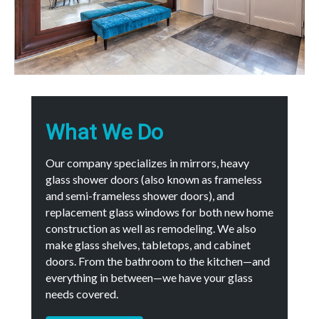
What We Do
Our company specializes in mirrors, heavy
glass shower doors (also known as frameless
and semi-frameless shower doors), and
replacement glass windows for both new home
construction as well as remodeling. We also
make glass shelves, tabletops, and cabinet
doors. From the bathroom to the kitchen—and
everything in between—we have your glass
needs covered.