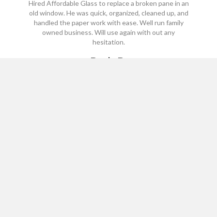
Hired Affordable Glass to replace a broken pane in an
old window. He was quick, organized, cleaned up, and
handled the paper work with ease. Well run family
owned business. Will use again with out any
hesitation.
Beth B.
*****
Site Links