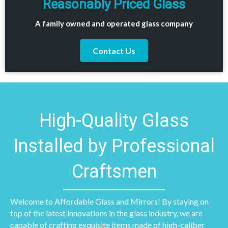
Reasonably Priced Glass
A family owned and operated glass company
Contact Us
High-Quality Glass
Installed by Professional
Craftsmen
Welcome to Affordable Glass and Mirrors! By staying on
top of the latest innovations in the glass industry, we are
capable of crafting exquisite items made of high-caliber