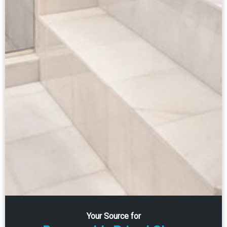
Your Source for