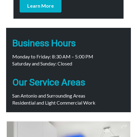
Learn More
Business Hours
Monday to Friday: 8:30 AM – 5:00 PM
Saturday and Sunday: Closed
Our Service Areas
San Antonio and Surrounding Areas
Residential and Light Commercial Work